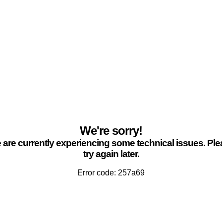
We're sorry!
are currently experiencing some technical issues. Pl
try again later.
Error code: 257a69