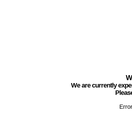
We
We are currently expe
Please
Erro