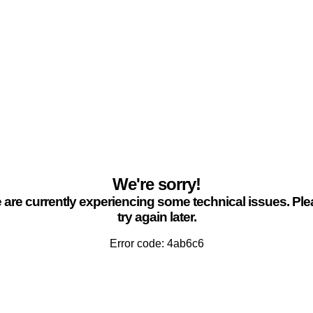
We're sorry!
are currently experiencing some technical issues. Pl
try again later.
Error code: 4ab6c6