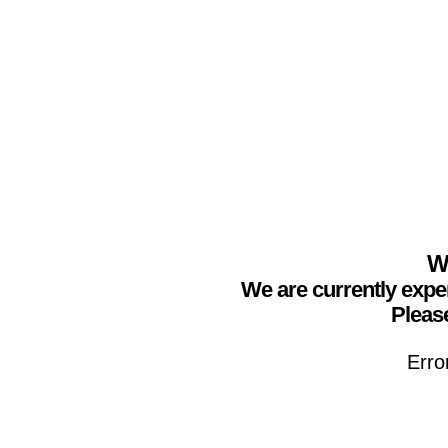
We
We are currently expe
Please
Erro