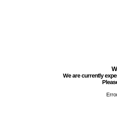
We
We are currently expe
Please
Erro