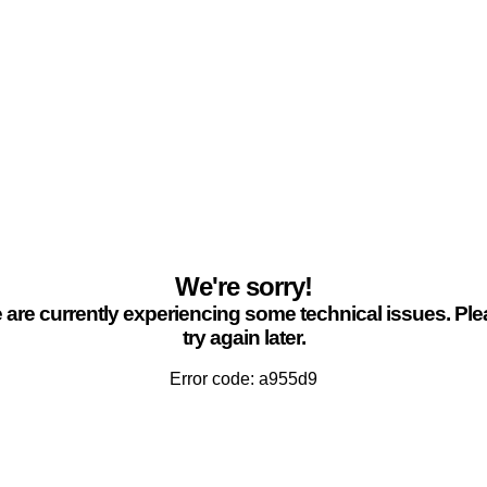
We're sorry!
are currently experiencing some technical issues. Pl
try again later.
Error code: a955d9