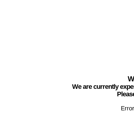
We
We are currently expe
Please
Erro