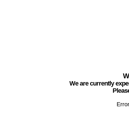
We
We are currently expe
Please
Erro