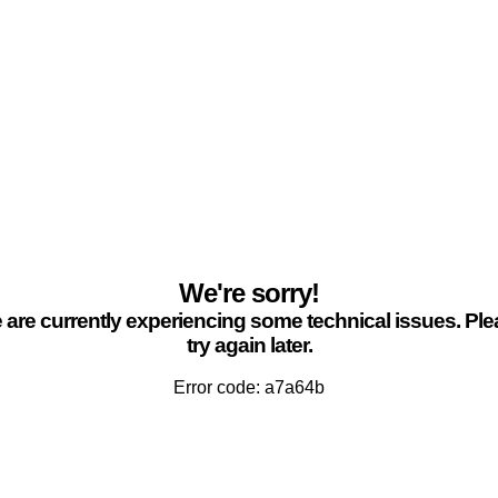
We're sorry!
are currently experiencing some technical issues. Pl
try again later.
Error code: a7a64b