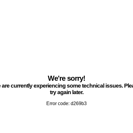
We're sorry!
are currently experiencing some technical issues. Pl
try again later.
Error code: d269b3