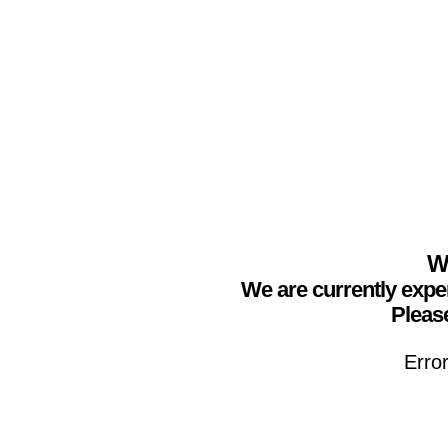
We
We are currently expe
Please
Erro