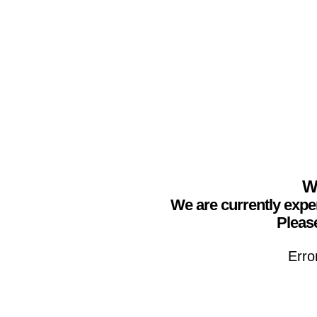
We
We are currently expe
Please
Erro