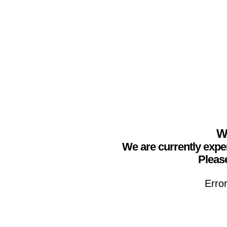
We
We are currently expe
Please
Erro