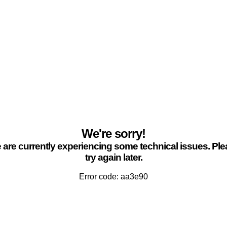
We're sorry!
are currently experiencing some technical issues. Pl
try again later.
Error code: aa3e90