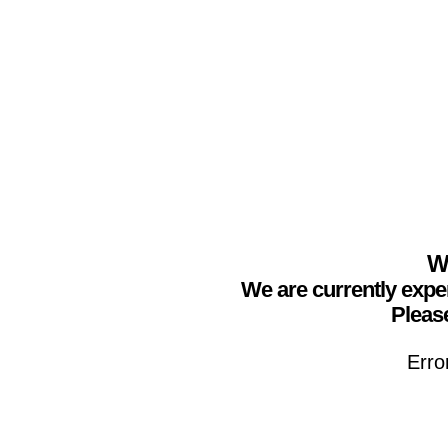
We
We are currently expe
Please
Erro