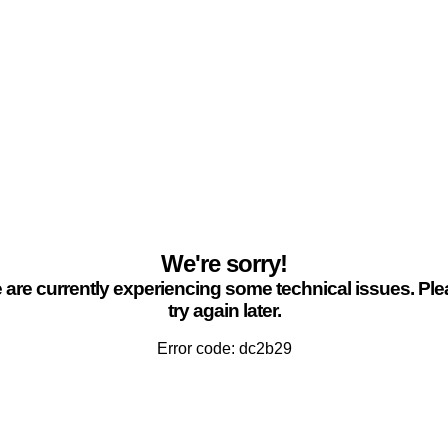
We're sorry!
are currently experiencing some technical issues. Pl
try again later.
Error code: dc2b29