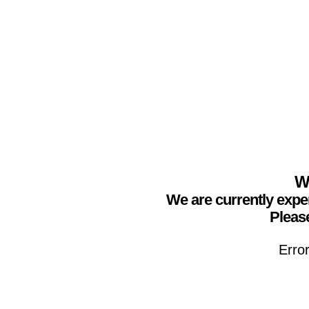
We
We are currently expe
Please
Erro