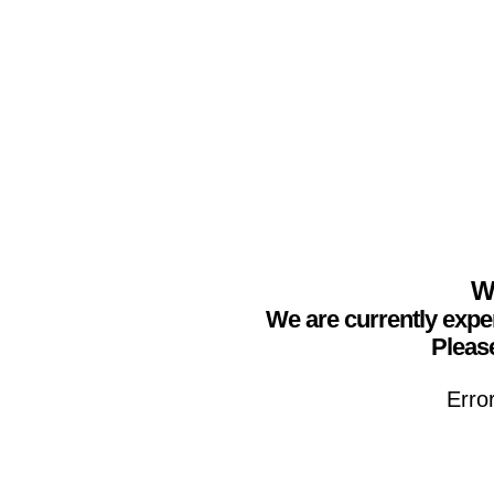
We
We are currently expe
Please
Erro