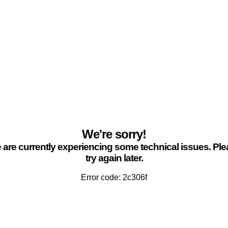
We're sorry!
are currently experiencing some technical issues. Pl
try again later.
Error code: 2c306f