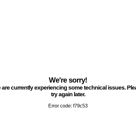
We're sorry!
are currently experiencing some technical issues. Pl
try again later.
Error code: f79c53