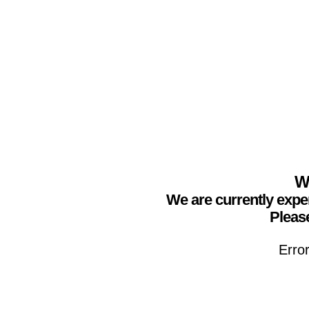
We
We are currently expe
Please
Erro