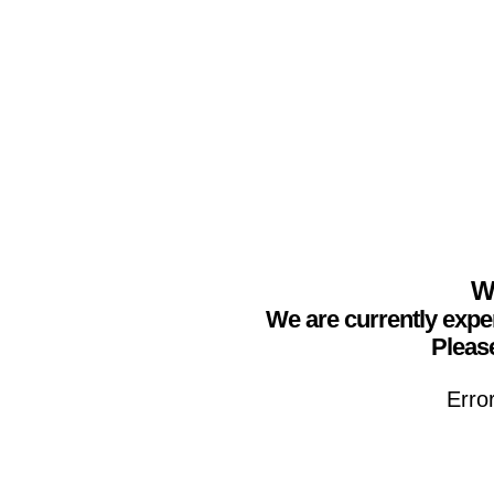
We
We are currently expe
Please
Erro