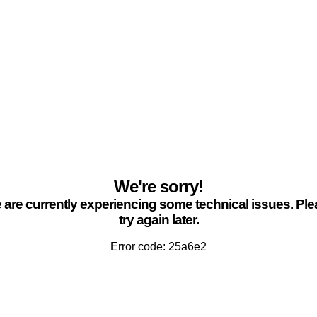
We're sorry!
are currently experiencing some technical issues. Pl
try again later.
Error code: 25a6e2