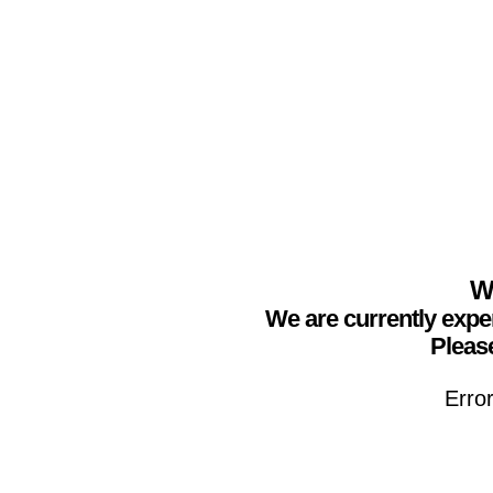
We
We are currently expe
Please
Erro