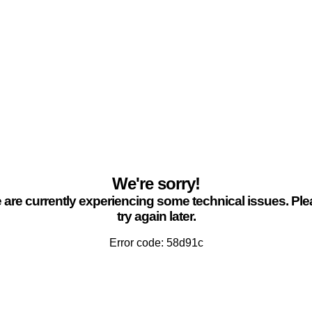
We're sorry!
are currently experiencing some technical issues. Pl
try again later.
Error code: 58d91c