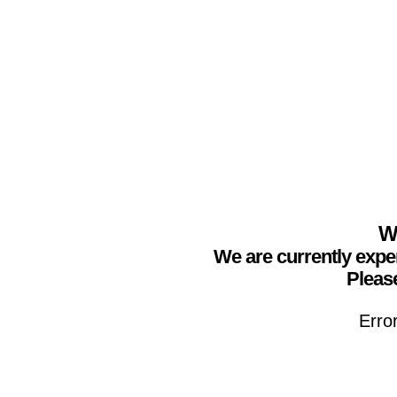
We
We are currently expe
Please
Erro