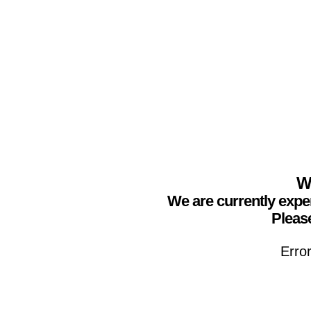
We
We are currently expe
Please
Erro