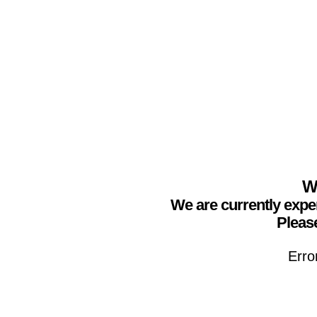
We
We are currently expe
Please
Erro