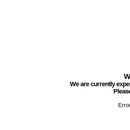
We
We are currently expe
Please
Erro