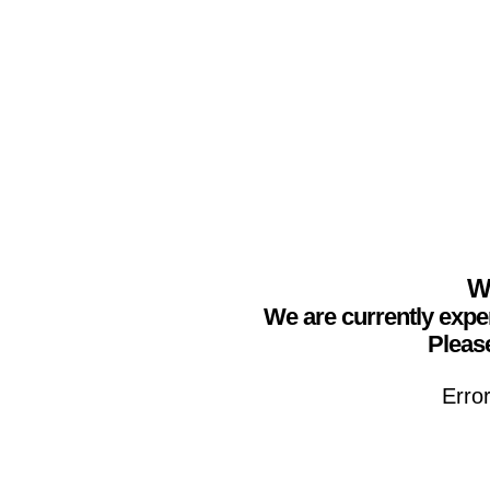
We
We are currently expe
Please
Erro