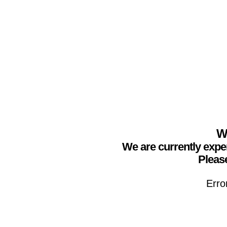
We
We are currently expe
Please
Erro