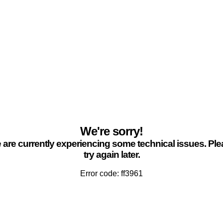
We're sorry!
are currently experiencing some technical issues. Pl
try again later.
Error code: ff3961