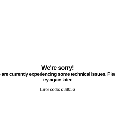
We're sorry!
are currently experiencing some technical issues. Pl
try again later.
Error code: d38056