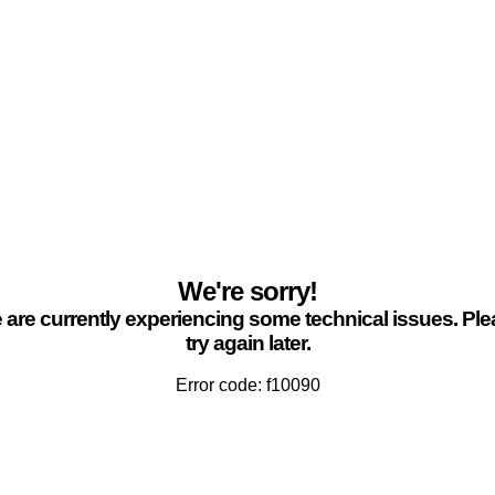
We're sorry!
are currently experiencing some technical issues. Pl
try again later.
Error code: f10090