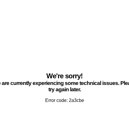
We're sorry!
are currently experiencing some technical issues. Pl
try again later.
Error code: 2a3cbe