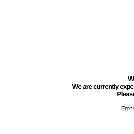
We
We are currently expe
Please
Erro