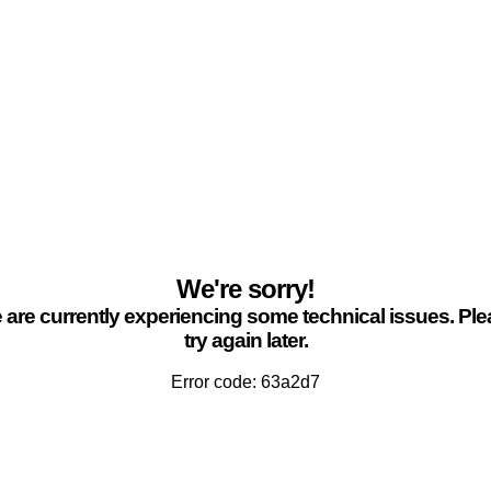
We're sorry!
are currently experiencing some technical issues. Pl
try again later.
Error code: 63a2d7