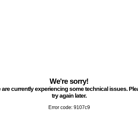
We're sorry!
are currently experiencing some technical issues. Pl
try again later.
Error code: 9107c9