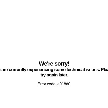
We're sorry!
are currently experiencing some technical issues. Pl
try again later.
Error code: e918d0