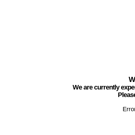
We
We are currently expe
Please
Erro