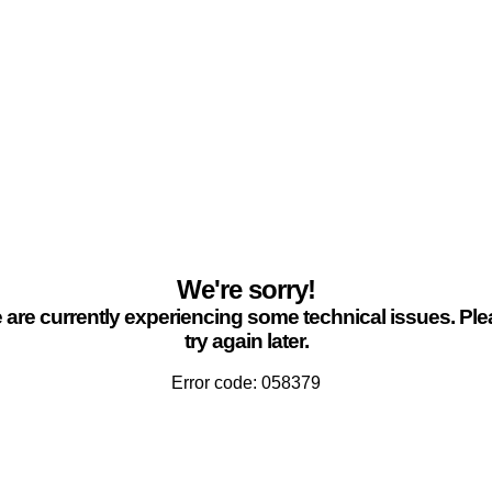
We're sorry!
are currently experiencing some technical issues. Pl
try again later.
Error code: 058379