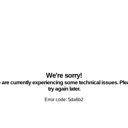
We're sorry!
are currently experiencing some technical issues. Pl
try again later.
Error code: 5da6b2