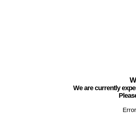
We
We are currently expe
Please
Erro