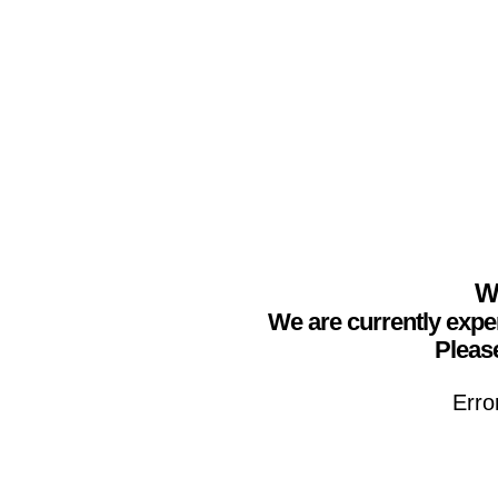
We
We are currently expe
Please
Erro