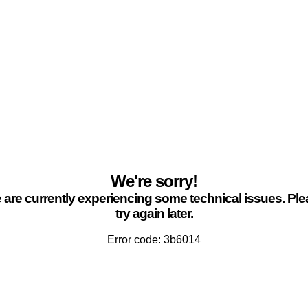
We're sorry!
are currently experiencing some technical issues. Pl
try again later.
Error code: 3b6014