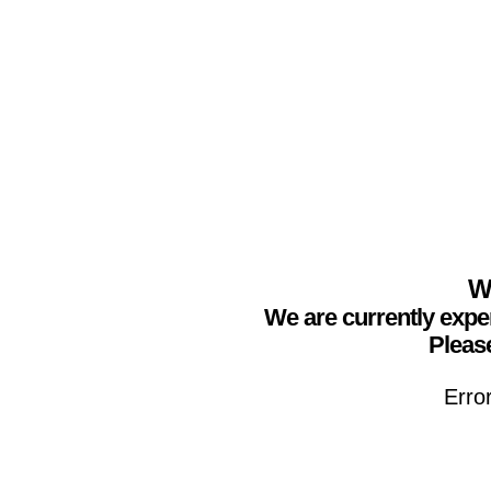
We
We are currently expe
Please
Erro