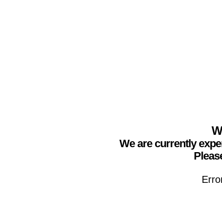
We
We are currently expe
Please
Erro