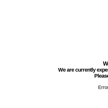
We
We are currently expe
Please
Erro