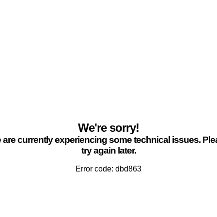
We're sorry!
are currently experiencing some technical issues. Pl
try again later.
Error code: dbd863