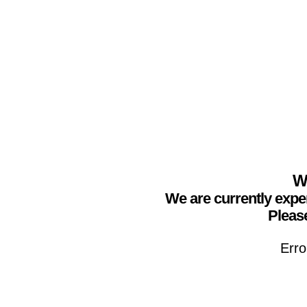
We
We are currently expe
Please
Erro